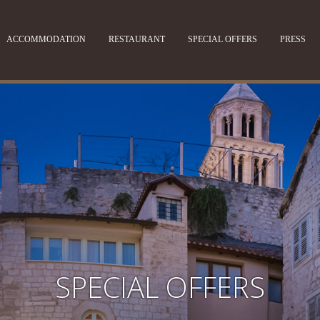
ACCOMMODATION
RESTAURANT
SPECIAL OFFERS
PRESS
SPECIAL OFFERS