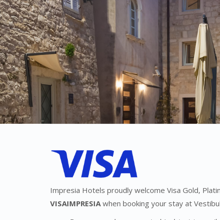
Impresia Hotels proudly welcome Visa Gold, Platin
VISAIMPRESIA
when booking your stay at Vestibul 