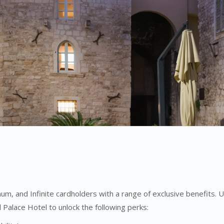
um, and Infinite cardholders with a range of exclusive benefits.
Palace Hotel to unlock the following perks: