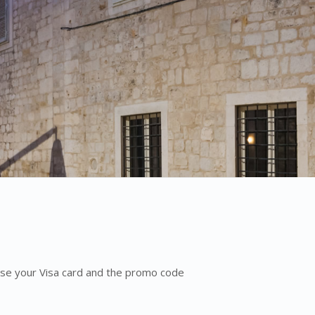
 Use your Visa card and the promo code