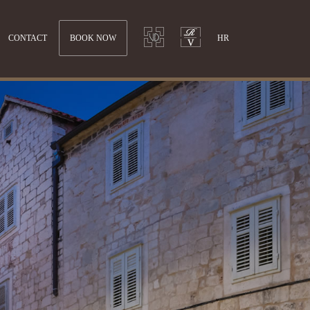
CONTACT
BOOK NOW
HR