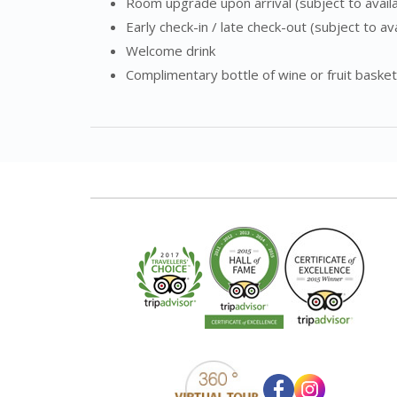
Room upgrade upon arrival (subject to availab
Early check-in / late check-out (subject to avai
Welcome drink
Complimentary bottle of wine or fruit basket