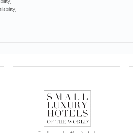
ility)
lability)