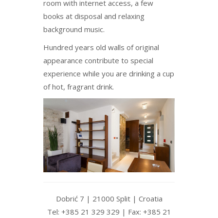
room with internet access, a few
books at disposal and relaxing
background music.
Hundred years old walls of original
appearance contribute to special
experience while you are drinking a cup
of hot, fragrant drink.
Dobrić 7 | 21000 Split | Croatia
Tel: +385 21 329 329 | Fax: +385 21