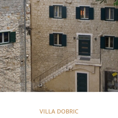
VILLA DOBRIC