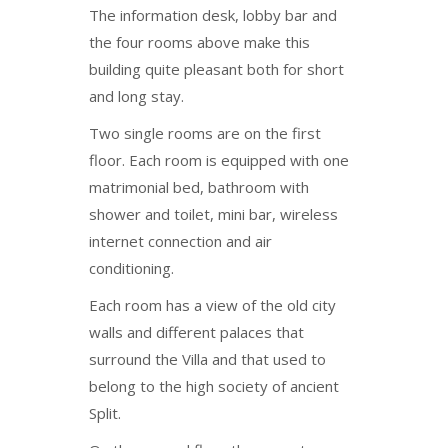
The information desk, lobby bar and
the four rooms above make this
building quite pleasant both for short
and long stay.
Two single rooms are on the first
floor. Each room is equipped with one
matrimonial bed, bathroom with
shower and toilet, mini bar, wireless
internet connection and air
conditioning.
Each room has a view of the old city
walls and different palaces that
surround the Villa and that used to
belong to the high society of ancient
Split.