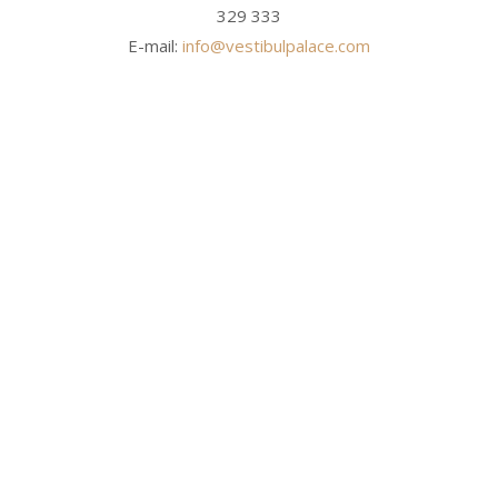
329 333
E-mail:
info@vestibulpalace.com