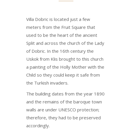
Villa Dobric is located just a few
meters from the Fruit Square that
used to be the heart of the ancient
Split and across the church of the Lady
of Dobric. In the 16th century the
Uskok from Klis brought to this church
a painting of the Holly Mother with the
Child so they could keep it safe from
the Turkish invaders.
The building dates from the year 1890
and the remains of the baroque town
walls are under UNESCO protection;
therefore, they had to be preserved
accordingly.