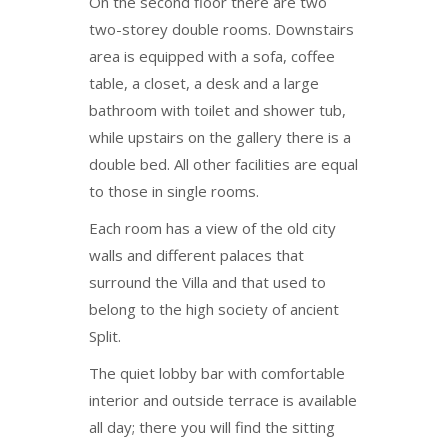
On the second floor there are two
two-storey double rooms. Downstairs
area is equipped with a sofa, coffee
table, a closet, a desk and a large
bathroom with toilet and shower tub,
while upstairs on the gallery there is a
double bed. All other facilities are equal
to those in single rooms.
Each room has a view of the old city
walls and different palaces that
surround the Villa and that used to
belong to the high society of ancient
Split.
The quiet lobby bar with comfortable
interior and outside terrace is available
all day; there you will find the sitting