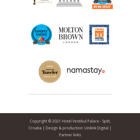
Copyright © 2021 Hotel Vestibul Palace - Split,
Croatia | Design & production:
Unilink Digital
|
Partner links