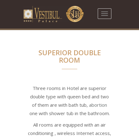
Toggle
navigation
SUPERIOR DOUBLE
ROOM
Three rooms in Hotel are superior
double type with queen bed and two
of them are with bath tub,
abortion
one with shower tub in the bathroom.
All rooms are equipped with an air
conditioning , wireless Internet access,