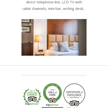
direct telephone line, LCD TV with
cable channels, mini bar, writing desk…