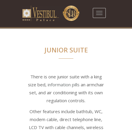
Toggle
navigation
JUNIOR SUITE
There is one junior suite with a king
size bed,
information pills
an armchair
set, and air conditioning with its own
regulation controls.
Other features include bathtub, WC,
modem cable, direct telephone line,
LCD TV with cable channels, wireless