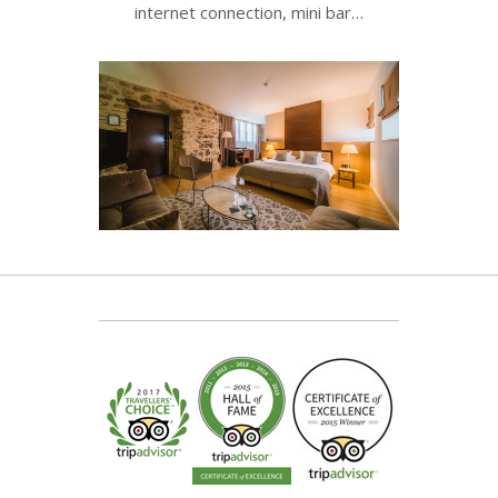
internet connection, mini bar…